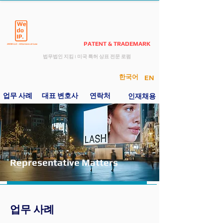
JIKIM LAW
PATENT & TRADEMARK
​법무법인 지킴
I
미국 특허 상표 전문 로펌
한국어
EN
업무 사례
​ 대표 변호사
연락처
인재
채용
Representative Matters
업무 사례