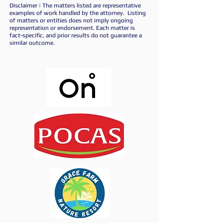
Disclaimer | The matters listed are representative
examples of work handled by the attorney. Listing
of matters or entities does not imply ongoing
representation or endorsement. Each matter is
fact-specific, and prior results do not guarantee a
similar outcome.