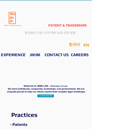
JIKIM LAW
PATENT & TRADEMARK
​법무법인 지킴
I
미국 특허 상표 전문 로펌
한국어
EN
EXPERIENCE
JIKIM
CONTACT US
CAREERS
Welcome to JIKIM LAW
- Attorneys at Law
We serve individuals, companies, businesses, and governments. We are
uniquely placed to help our clients resolve their complex legal challenges.
LEARN MORE
Practices
- Patents