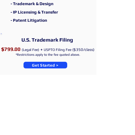
- Trademark & Design
- IP Licensing & Transfer
- Patent
Litigation
U.S. Trad
emark
Filing
$799.00
+
($350/class)
(Legal Fee)
U
SPTO
Filing Fee
*Restrictions apply to the fee quoted above.
Get Started >
JIKIM LAW
- Attorneys at Law
T.
201 777 0643
|
E.
legal@JIKIMLAW.com
NEW YORK, NY, U.S.A.
*1632
First Ave #203, New York, NY 10028, USA
©JIKIM LAW
2017- 2026
All rights reserved. | Attorney advertising. Prior
results do not guarantee a similar outcome. |
Website disclaimer | The Information contained in this website is provided
for informational purposes only, and should not be construed as legal advice
on any matter. |